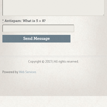
*
Antispam: What is 5 + 8?
Copyright © 2013 | All rights reserved.
Powered by
Web Services