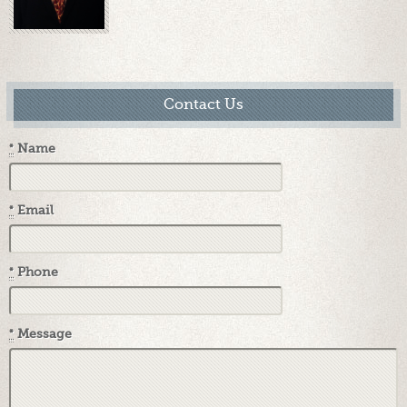
Contact Us
*
Name
*
Email
*
Phone
*
Message