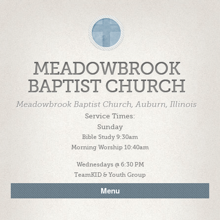
MEADOWBROOK
BAPTIST CHURCH
Meadowbrook Baptist Church, Auburn, Illinois
Service Times:
Sunday
Bible Study 9:30am
Morning Worship 10:40am
Wednesdays @ 6:30 PM
TeamKID & Youth Group
Menu