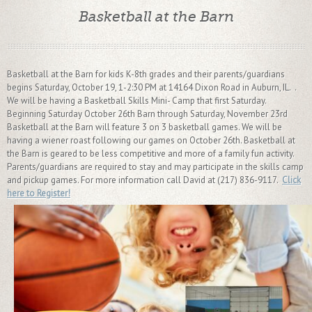
Basketball at the Barn
Basketball at the Barn for kids K-8th grades and their parents/guardians
begins Saturday, October 19, 1-2:30 PM at 14164 Dixon Road in Auburn, IL. .
We will be having a Basketball Skills Mini- Camp that first Saturday.
Beginning Saturday October 26th Barn through Saturday, November 23rd
Basketball at the Barn will feature 3 on 3 basketball games. We will be
having a wiener roast following our games on October 26th. Basketball at
the Barn is geared to be less competitive and more of a family fun activity.
Parents/guardians are required to stay and may participate in the skills camp
and pickup games. For more information call David at (217) 836-9117.
Click
here to Register!