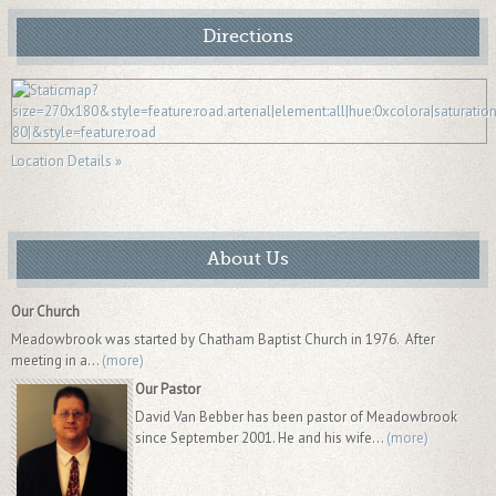
Directions
Location Details »
About Us
Our Church
Meadowbrook was started by Chatham Baptist Church in 1976. After
meeting in a...
(more)
Our Pastor
David Van Bebber has been pastor of Meadowbrook
since September 2001. He and his wife...
(more)